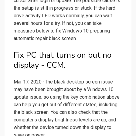
cursor after login or update. The possible cause is
the setup is still in progress or stuck. If the hard
drive activity LED works normally, you can wait
several hours for a try. If not, you can take
measures below to fix Windows 10 preparing
automatic repair black screen.
Fix PC that turns on but no
display - CCM.
Mar 17, 2020 · The black desktop screen issue
may have been brought about by a Windows 10
update issue, so using the key combination above
can help you get out of different states, including
the black screen. You can also check that the
computer’s display brightness levels are up, and
whether the device turned down the display to
save on power.