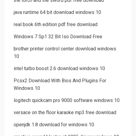
the torch and the sword pdf free download
java runtime 64 bit download windows 10
real book 6th edition pdf free download
Windows 7 Sp1 32 Bit Iso Download Free
brother printer control center download windows
10
intel turbo boost 2.6 download windows 10
Pcsx2 Download With Bios And Plugins For
Windows 10
logitech quickcam pro 9000 software windows 10
versace on the floor karaoke mp3 free download
openjdk 1.8 download for windows 10