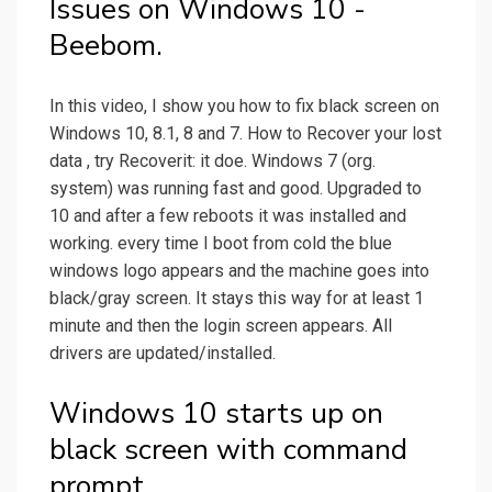
Issues on Windows 10 -
Beebom.
In this video, I show you how to fix black screen on
Windows 10, 8.1, 8 and 7. How to Recover your lost
data , try Recoverit: it doe. Windows 7 (org.
system) was running fast and good. Upgraded to
10 and after a few reboots it was installed and
working. every time I boot from cold the blue
windows logo appears and the machine goes into
black/gray screen. It stays this way for at least 1
minute and then the login screen appears. All
drivers are updated/installed.
Windows 10 starts up on
black screen with command
prompt.