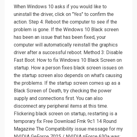
When Windows 10 asks if you would like to
uninstall the driver, click on "Yes" to confirm the
action. Step 4: Reboot the computer to see if the
problem is gone. If the Windows 10 Black screen
has been an issue that has been fixed, your
computer will automatically reinstall the graphics
driver after a successful reboot. Method 3: Disable
Fast Boot. How to fix Windows 10 Black Screen on
startup. How a person fixes black screen issues on
the startup screen also depends on what's causing
the problems. If the startup screen comes up as a
Black Screen of Death, try checking the power
supply and connections first. You can also
disconnect any peripheral items at this time.
Flickering black screen on startup, restarting is a
temporary fix Free Download Fmk 9c1 14 Round
Magazine The Compatibility issue message for my
NVIDIA GeForce 7025 / NVIDIA nForce 630a was: