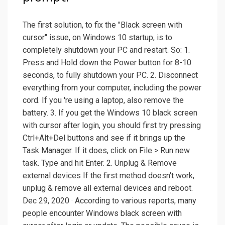
The first solution, to fix the "Black screen with
cursor" issue, on Windows 10 startup, is to
completely shutdown your PC and restart. So: 1.
Press and Hold down the Power button for 8-10
seconds, to fully shutdown your PC. 2. Disconnect
everything from your computer, including the power
cord. If you 're using a laptop, also remove the
battery. 3. If you get the Windows 10 black screen
with cursor after login, you should first try pressing
Ctrl+Alt+Del buttons and see if it brings up the
Task Manager. If it does, click on File > Run new
task. Type and hit Enter. 2. Unplug & Remove
external devices If the first method doesn't work,
unplug & remove all external devices and reboot.
Dec 29, 2020 · According to various reports, many
people encounter Windows black screen with