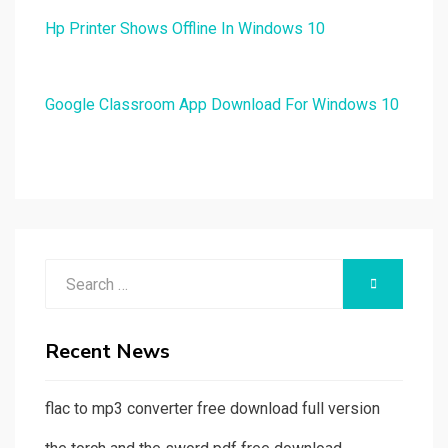
Hp Printer Shows Offline In Windows 10
Google Classroom App Download For Windows 10
Search
SEARCH
for:
Recent News
flac to mp3 converter free download full version