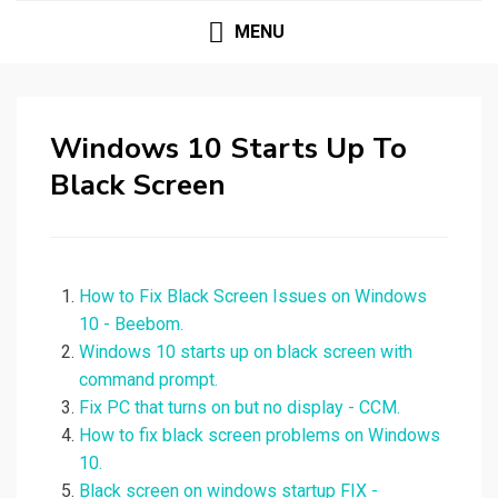
MENU
Windows 10 Starts Up To
Black Screen
How to Fix Black Screen Issues on Windows
10 - Beebom.
Windows 10 starts up on black screen with
command prompt.
Fix PC that turns on but no display - CCM.
How to fix black screen problems on Windows
10.
Black screen on windows startup FIX -