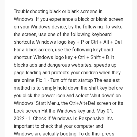
Troubleshooting black or blank screens in
Windows. If you experience a black or blank screen
on your Windows device, try the following: To wake
the screen, use one of the following keyboard
shortcuts: Windows logo key + P or Ctrl + Alt + Del.
For a black screen, use the following keyboard
shortcut: Windows logo key + Ctrl + Shift + B. It
blocks ads and dangerous websites, speeds up
page loading and protects your children when they
are online Fix 1 - Turn off fast startup The easiest
method is to simply hold down the shift key before
you click the power icon and select "shut down" on
Windows' Start Menu, the Ctrl+Alt+Del screen or its
Lock screen Hit the Windows key and. May 01,
2022 · 1. Check If Windows Is Responsive. It's
important to check that your computer and
Windows are actually booting. To do this, press