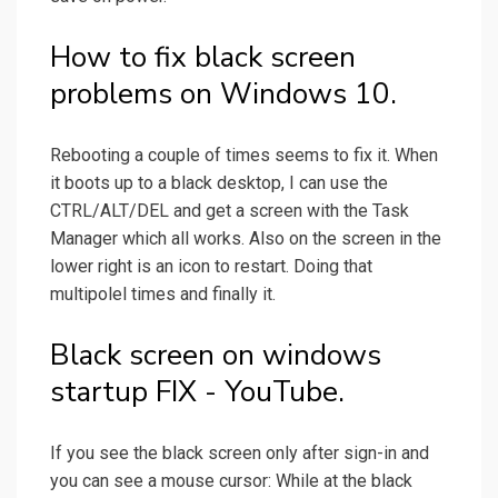
How to fix black screen
problems on Windows 10.
Rebooting a couple of times seems to fix it. When
it boots up to a black desktop, I can use the
CTRL/ALT/DEL and get a screen with the Task
Manager which all works. Also on the screen in the
lower right is an icon to restart. Doing that
multipolel times and finally it.
Black screen on windows
startup FIX - YouTube.
If you see the black screen only after sign-in and
you can see a mouse cursor: While at the black