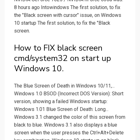
8 hours ago Intowindows The first solution, to fix
the "Black screen with cursor" issue, on Windows
10 startup The first solution, to fix the "Black
screen.
How to FIX black screen
cmd/system32 on start up
Windows 10.
The Blue Screen of Death in Windows 10/11,...
Windows 1.0 BSOD (Incorrect DOS Version): Short
version, showing a failed Windows startup:
Windows 1.01 Blue Screen of Death: Long...
Windows 3.1 changed the color of this screen from
black to blue. Windows 3.1 also displays a blue
screen when the user presses the Ctrl+Alt+Delete