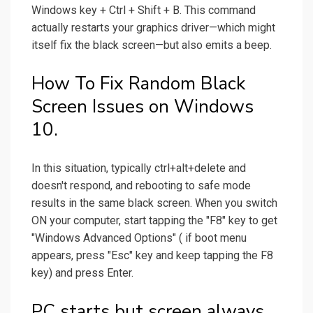
Windows key + Ctrl + Shift + B. This command
actually restarts your graphics driver—which might
itself fix the black screen—but also emits a beep.
How To Fix Random Black
Screen Issues on Windows
10.
In this situation, typically ctrl+alt+delete and
doesn't respond, and rebooting to safe mode
results in the same black screen. When you switch
ON your computer, start tapping the "F8" key to get
"Windows Advanced Options" ( if boot menu
appears, press "Esc" key and keep tapping the F8
key) and press Enter.
PC starts but screen always