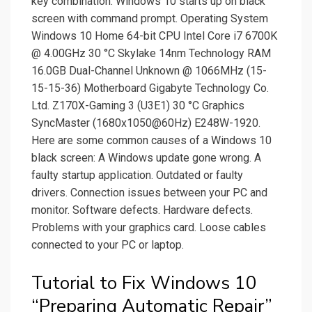
key combination. Windows 10 starts up on black
screen with command prompt. Operating System
Windows 10 Home 64-bit CPU Intel Core i7 6700K
@ 4.00GHz 30 °C Skylake 14nm Technology RAM
16.0GB Dual-Channel Unknown @ 1066MHz (15-
15-15-36) Motherboard Gigabyte Technology Co.
Ltd. Z170X-Gaming 3 (U3E1) 30 °C Graphics
SyncMaster (1680x1050@60Hz) E248W-1920.
Here are some common causes of a Windows 10
black screen: A Windows update gone wrong. A
faulty startup application. Outdated or faulty
drivers. Connection issues between your PC and
monitor. Software defects. Hardware defects.
Problems with your graphics card. Loose cables
connected to your PC or laptop.
Tutorial to Fix Windows 10
“Preparing Automatic Repair”