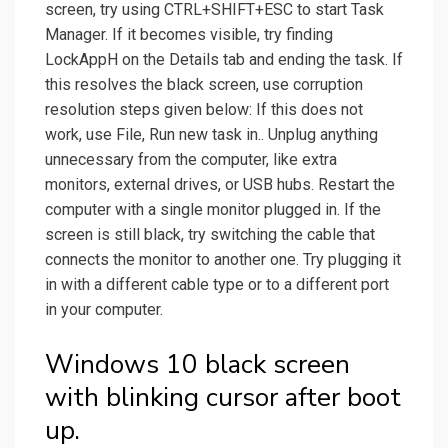
screen, try using CTRL+SHIFT+ESC to start Task
Manager. If it becomes visible, try finding
LockAppH on the Details tab and ending the task. If
this resolves the black screen, use corruption
resolution steps given below: If this does not
work, use File, Run new task in.. Unplug anything
unnecessary from the computer, like extra
monitors, external drives, or USB hubs. Restart the
computer with a single monitor plugged in. If the
screen is still black, try switching the cable that
connects the monitor to another one. Try plugging it
in with a different cable type or to a different port
in your computer.
Windows 10 black screen
with blinking cursor after boot
up.