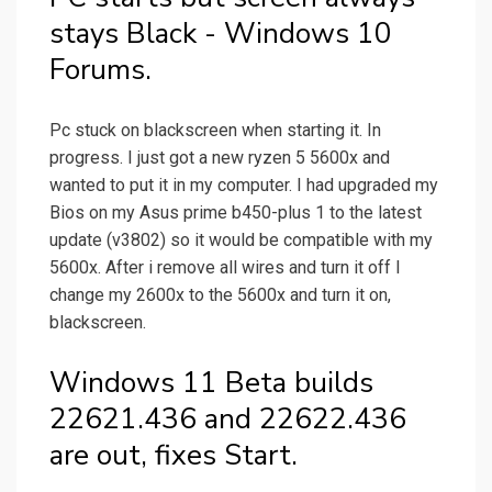
stays Black - Windows 10
Forums.
Pc stuck on blackscreen when starting it. In
progress. I just got a new ryzen 5 5600x and
wanted to put it in my computer. I had upgraded my
Bios on my Asus prime b450-plus 1 to the latest
update (v3802) so it would be compatible with my
5600x. After i remove all wires and turn it off I
change my 2600x to the 5600x and turn it on,
blackscreen.
Windows 11 Beta builds
22621.436 and 22622.436
are out, fixes Start.