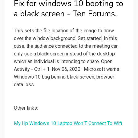
Fix for windows 10 booting to
a black screen - Ten Forums.
This sets the file location of the image to draw
over the window background. Get started. In this
case, the audience connected to the meeting can
only see a black screen instead of the desktop
which an individual is intending to share. Open
Activity - Ctrl + 1. Nov 06, 2020 · Microsoft warns
Windows 10 bug behind black screen, browser
data loss.
Other links:
My Hp Windows 10 Laptop Won T Connect To Wifi