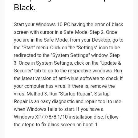
Black.
Start your Windows 10 PC having the error of black
screen with cursor in a Safe Mode. Step 2. Once
you are in the Safe Mode, from your Desktop, go to
the "Start" menu. Click on the "Settings" icon to be
redirected to the "System Settings" window. Step
3. Once in System Settings, click on the "Update &
Security" tab to go to the respective windows. Run
the latest version of anti-virus software to check if
your computer has virus. If there is, remove the
virus. Method 3. Run "Startup Repair". Startup
Repair is an easy diagnostic and repair tool to use
when Windows fails to start. If you have a
Windows XP/7/8/8.1/10 installation disc, follow
the steps to fix black screen on boot: 1.