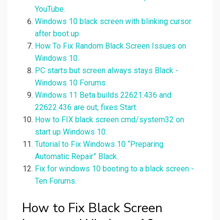
YouTube.
Windows 10 black screen with blinking cursor
after boot up.
How To Fix Random Black Screen Issues on
Windows 10.
PC starts but screen always stays Black -
Windows 10 Forums.
Windows 11 Beta builds 22621.436 and
22622.436 are out, fixes Start.
How to FIX black screen cmd/system32 on
start up Windows 10.
Tutorial to Fix Windows 10 “Preparing
Automatic Repair” Black.
Fix for windows 10 booting to a black screen -
Ten Forums.
How to Fix Black Screen