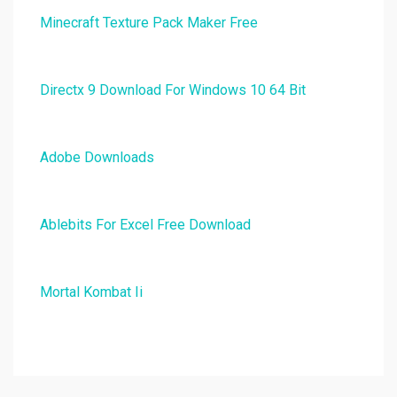
Minecraft Texture Pack Maker Free
Directx 9 Download For Windows 10 64 Bit
Adobe Downloads
Ablebits For Excel Free Download
Mortal Kombat Ii