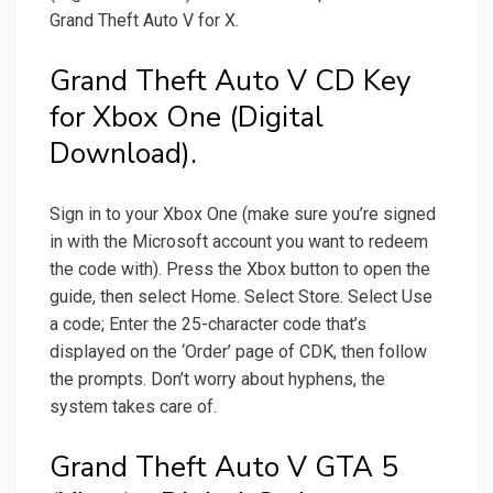
Grand Theft Auto V for X.
Grand Theft Auto V CD Key
for Xbox One (Digital
Download).
Sign in to your Xbox One (make sure you’re signed
in with the Microsoft account you want to redeem
the code with). Press the Xbox button to open the
guide, then select Home. Select Store. Select Use
a code; Enter the 25-character code that’s
displayed on the ‘Order’ page of CDK, then follow
the prompts. Don’t worry about hyphens, the
system takes care of.
Grand Theft Auto V GTA 5