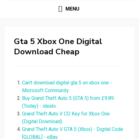
MENU
Gta 5 Xbox One Digital
Download Cheap
Can't download digital gta 5 on xbox one -
Microsoft Community.
Buy Grand Theft Auto 5 (GTA 5) from £9.89
(Today) - idealo.
Grand Theft Auto V CD Key for Xbox One
(Digital Download).
Grand Theft Auto V GTA 5 (Xbox) - Digital Code
[GLOBAL] - eBay.