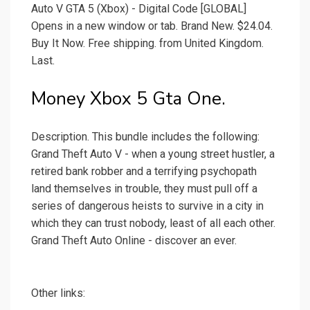
Auto V GTA 5 (Xbox) - Digital Code [GLOBAL]
Opens in a new window or tab. Brand New. $24.04.
Buy It Now. Free shipping. from United Kingdom.
Last.
Money Xbox 5 Gta One.
Description. This bundle includes the following:
Grand Theft Auto V - when a young street hustler, a
retired bank robber and a terrifying psychopath
land themselves in trouble, they must pull off a
series of dangerous heists to survive in a city in
which they can trust nobody, least of all each other.
Grand Theft Auto Online - discover an ever.
Other links: