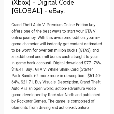
(Xbox) - Digital Code
[GLOBAL] - eBay.
Grand Theft Auto V: Premium Online Edition key
offers one of the best ways to start your GTA V
online journey. With this awesome edition, your in-
game character will instantly get content estimated
to be worth for over ten million bucks (GTA$), and
an additional one mill bonus cash straight to your
in-game bank account!. Digital download $77 -76%.
$18.41. Buy... GTA V: Whale Shark Card (Starter
Pack Bundle)-2 more more in description... $61.40-
64%. $21.71. Buy Visuals. Description. Grand Theft
Auto V is an open world, action-adventure video
game developed by Rockstar North and published
by Rockstar Games. The game is composed of
elements from driving and action-adventure.