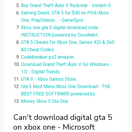
Buy Grand Theft Auto V Rockstar - Instant-G.
Gaming Deals: GTA 5 for $40 on PS4/Xbox
One, PlayStation... - GameSpot.
Xbox one gta 5 digital download code -
INSTRUCTION powered by Doodlekit.
GTA 5 Cheats for Xbox One, Series X|S & 360:
All Cheat Codes.
Codebreaker ps2 amazon.
Download Grand Theft Auto V for Windows -
1.0 - Digital Trends.
GTA V - Xbox Games Store.
Gta 5 Mod Menu Xbox One Download - THE
BEST FREE SOFTWARE powered by.
Money Xbox 5 Gta One.
Can't download digital gta 5
on xbox one - Microsoft