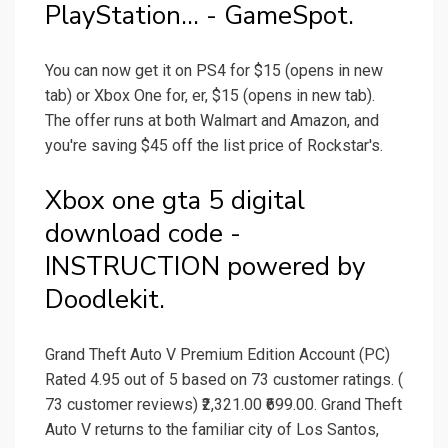
PlayStation... - GameSpot.
You can now get it on PS4 for $15 (opens in new
tab) or Xbox One for, er, $15 (opens in new tab).
The offer runs at both Walmart and Amazon, and
you're saving $45 off the list price of Rockstar's.
Xbox one gta 5 digital
download code -
INSTRUCTION powered by
Doodlekit.
Grand Theft Auto V Premium Edition Account (PC)
Rated 4.95 out of 5 based on 73 customer ratings. (
73 customer reviews) ₹2,321.00 ₹699.00. Grand Theft
Auto V returns to the familiar city of Los Santos,