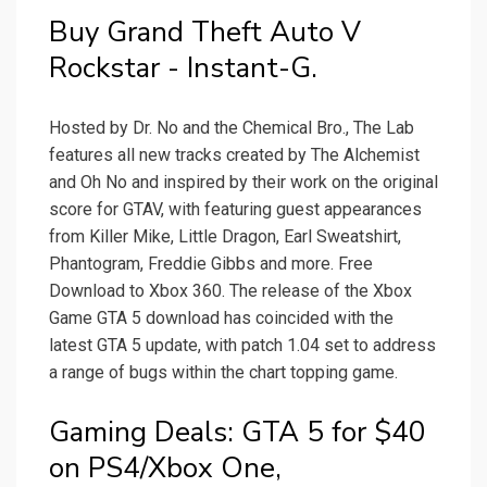
Buy Grand Theft Auto V
Rockstar - Instant-G.
Hosted by Dr. No and the Chemical Bro., The Lab
features all new tracks created by The Alchemist
and Oh No and inspired by their work on the original
score for GTAV, with featuring guest appearances
from Killer Mike, Little Dragon, Earl Sweatshirt,
Phantogram, Freddie Gibbs and more. Free
Download to Xbox 360. The release of the Xbox
Game GTA 5 download has coincided with the
latest GTA 5 update, with patch 1.04 set to address
a range of bugs within the chart topping game.
Gaming Deals: GTA 5 for $40
on PS4/Xbox One,