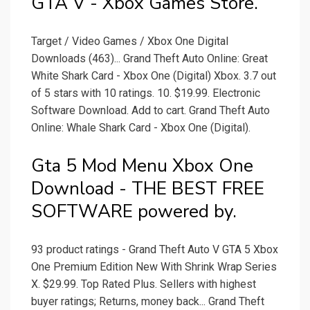
GTA V - Xbox Games Store.
Target / Video Games / Xbox One Digital
Downloads (463)... Grand Theft Auto Online: Great
White Shark Card - Xbox One (Digital) Xbox. 3.7 out
of 5 stars with 10 ratings. 10. $19.99. Electronic
Software Download. Add to cart. Grand Theft Auto
Online: Whale Shark Card - Xbox One (Digital).
Gta 5 Mod Menu Xbox One
Download - THE BEST FREE
SOFTWARE powered by.
93 product ratings - Grand Theft Auto V GTA 5 Xbox
One Premium Edition New With Shrink Wrap Series
X. $29.99. Top Rated Plus. Sellers with highest
buyer ratings; Returns, money back... Grand Theft