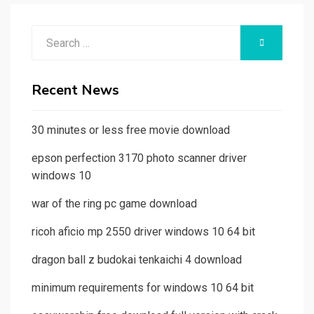
Search
SEARCH
for:
Recent News
30 minutes or less free movie download
epson perfection 3170 photo scanner driver
windows 10
war of the ring pc game download
ricoh aficio mp 2550 driver windows 10 64 bit
dragon ball z budokai tenkaichi 4 download
minimum requirements for windows 10 64 bit