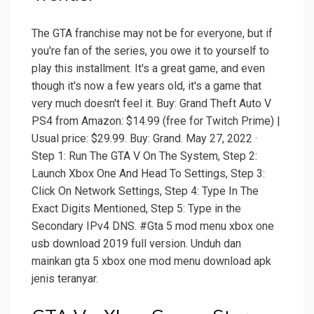
The GTA franchise may not be for everyone, but if
you're fan of the series, you owe it to yourself to
play this installment. It's a great game, and even
though it's now a few years old, it's a game that
very much doesn't feel it. Buy: Grand Theft Auto V
PS4 from Amazon: $14.99 (free for Twitch Prime) |
Usual price: $29.99. Buy: Grand. May 27, 2022 ·
Step 1: Run The GTA V On The System, Step 2:
Launch Xbox One And Head To Settings, Step 3:
Click On Network Settings, Step 4: Type In The
Exact Digits Mentioned, Step 5: Type in the
Secondary IPv4 DNS. #Gta 5 mod menu xbox one
usb download 2019 full version. Unduh dan
mainkan gta 5 xbox one mod menu download apk
jenis teranyar.