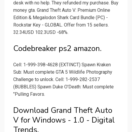
desk with no help. They refunded my purchase. Buy
money gta. Grand Theft Auto V: Premium Online
Edition & Megalodon Shark Card Bundle (PC) -
Rockstar Key - GLOBAL. Offer from 15 sellers.
32.34USD 102.3USD -68%.
Codebreaker ps2 amazon.
Cell: 1-999-398-4628 (EXTINCT) Spawn Kraken
Sub: Must complete GTA 5 Wildlife Photography
Challenge to unlock. Cell: 1-999-282-2537
(BUBBLES) Spawn Duke O'Death: Must complete
"Pulling Favors.
Download Grand Theft Auto
V for Windows - 1.0 - Digital
Trends.