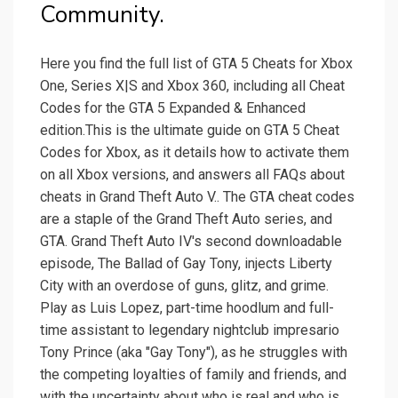
Community.
Here you find the full list of GTA 5 Cheats for Xbox
One, Series X|S and Xbox 360, including all Cheat
Codes for the GTA 5 Expanded & Enhanced
edition.This is the ultimate guide on GTA 5 Cheat
Codes for Xbox, as it details how to activate them
on all Xbox versions, and answers all FAQs about
cheats in Grand Theft Auto V.. The GTA cheat codes
are a staple of the Grand Theft Auto series, and
GTA. Grand Theft Auto IV's second downloadable
episode, The Ballad of Gay Tony, injects Liberty
City with an overdose of guns, glitz, and grime.
Play as Luis Lopez, part-time hoodlum and full-
time assistant to legendary nightclub impresario
Tony Prince (aka "Gay Tony"), as he struggles with
the competing loyalties of family and friends, and
with the uncertainty about who is real and who is