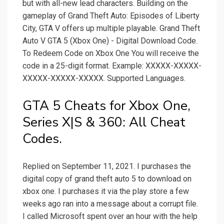
but with all-new lead characters. Building on the
gameplay of Grand Theft Auto: Episodes of Liberty
City, GTA V offers up multiple playable. Grand Theft
Auto V GTA 5 (Xbox One) - Digital Download Code.
To Redeem Code on Xbox One You will receive the
code in a 25-digit format. Example: XXXXX-XXXXX-
XXXXX-XXXXX-XXXXX. Supported Languages.
GTA 5 Cheats for Xbox One,
Series X|S & 360: All Cheat
Codes.
Replied on September 11, 2021. I purchases the
digital copy of grand theft auto 5 to download on
xbox one. I purchases it via the play store a few
weeks ago ran into a message about a corrupt file.
I called Microsoft spent over an hour with the help