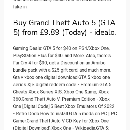
fake in.
Buy Grand Theft Auto 5 (GTA
5) from £9.89 (Today) - idealo.
Gaming Deals: GTA 5 for $40 on PS4/Xbox One,
PlayStation Plus for $40, and More. Also, there's
Far Cry 4 for $30, get a Discount on an Amiibo
bundle pack with a $25 gift card, and much more.
Gta v xbox one digital download.GTA 5 xbox one
series X|S digital redeem code - Premium.GTA 5
Cheats Xbox Series X|S, Xbox One &amp; Xbox
360.Grand Theft Auto V: Premium Edition - Xbox
One [Digital Code].5 Best Xbox Emulators Of 2022
- Retro Dodo.How to install GTA 5 mods on PC | PC
Gamer.Grand Theft Auto V CD Key for Xbox One
(Digital Download).Xbox One - Wikipedia.GTA 5: