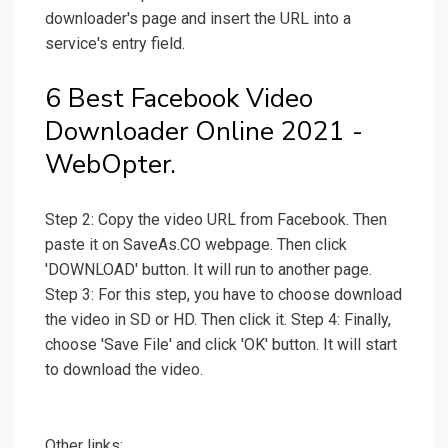
downloader's page and insert the URL into a
service's entry field.
6 Best Facebook Video
Downloader Online 2021 -
WebOpter.
Step 2: Copy the video URL from Facebook. Then
paste it on SaveAs.CO webpage. Then click
'DOWNLOAD' button. It will run to another page.
Step 3: For this step, you have to choose download
the video in SD or HD. Then click it. Step 4: Finally,
choose 'Save File' and click 'OK' button. It will start
to download the video.
Other links: