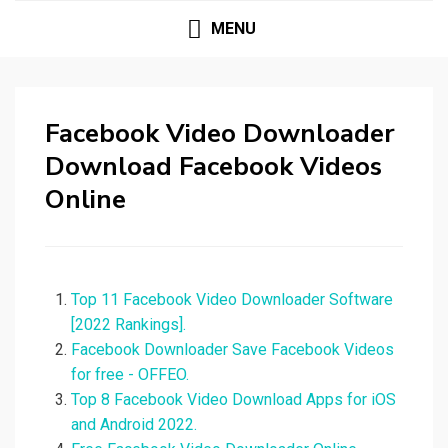
MENU
Facebook Video Downloader
Download Facebook Videos
Online
Top 11 Facebook Video Downloader Software
[2022 Rankings].
Facebook Downloader Save Facebook Videos
for free - OFFEO.
Top 8 Facebook Video Download Apps for iOS
and Android 2022.