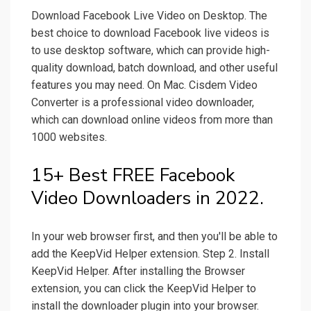
Download Facebook Live Video on Desktop. The
best choice to download Facebook live videos is
to use desktop software, which can provide high-
quality download, batch download, and other useful
features you may need. On Mac. Cisdem Video
Converter is a professional video downloader,
which can download online videos from more than
1000 websites.
15+ Best FREE Facebook
Video Downloaders in 2022.
In your web browser first, and then you'll be able to
add the KeepVid Helper extension. Step 2. Install
KeepVid Helper. After installing the Browser
extension, you can click the KeepVid Helper to
install the downloader plugin into your browser.