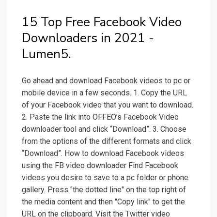
15 Top Free Facebook Video
Downloaders in 2021 -
Lumen5.
Go ahead and download Facebook videos to pc or
mobile device in a few seconds. 1. Copy the URL
of your Facebook video that you want to download.
2. Paste the link into OFFEO’s Facebook Video
downloader tool and click “Download”. 3. Choose
from the options of the different formats and click
“Download”. How to download Facebook videos
using the FB video downloader Find Facebook
videos you desire to save to a pc folder or phone
gallery. Press "the dotted line" on the top right of
the media content and then "Copy link" to get the
URL on the clipboard. Visit the Twitter video