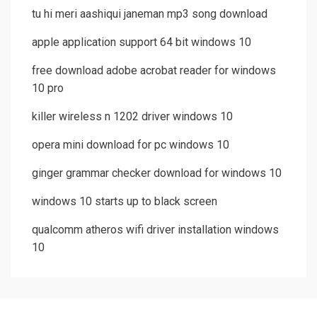
tu hi meri aashiqui janeman mp3 song download
apple application support 64 bit windows 10
free download adobe acrobat reader for windows
10 pro
killer wireless n 1202 driver windows 10
opera mini download for pc windows 10
ginger grammar checker download for windows 10
windows 10 starts up to black screen
qualcomm atheros wifi driver installation windows
10