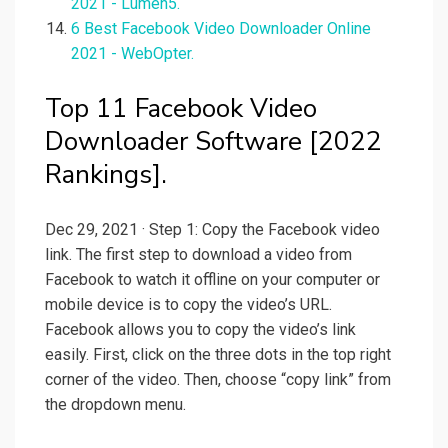
2021 - Lumen5.
6 Best Facebook Video Downloader Online
2021 - WebOpter.
Top 11 Facebook Video
Downloader Software [2022
Rankings].
Dec 29, 2021 · Step 1: Copy the Facebook video
link. The first step to download a video from
Facebook to watch it offline on your computer or
mobile device is to copy the video’s URL.
Facebook allows you to copy the video’s link
easily. First, click on the three dots in the top right
corner of the video. Then, choose “copy link” from
the dropdown menu.