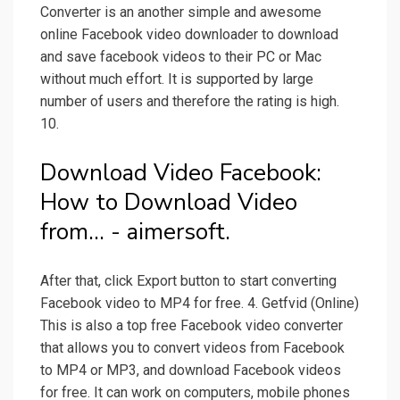
Converter is an another simple and awesome
online Facebook video downloader to download
and save facebook videos to their PC or Mac
without much effort. It is supported by large
number of users and therefore the rating is high.
10.
Download Video Facebook:
How to Download Video
from... - aimersoft.
After that, click Export button to start converting
Facebook video to MP4 for free. 4. Getfvid (Online)
This is also a top free Facebook video converter
that allows you to convert videos from Facebook
to MP4 or MP3, and download Facebook videos
for free. It can work on computers, mobile phones