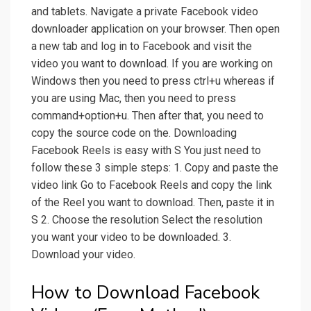
and tablets. Navigate a private Facebook video
downloader application on your browser. Then open
a new tab and log in to Facebook and visit the
video you want to download. If you are working on
Windows then you need to press ctrl+u whereas if
you are using Mac, then you need to press
command+option+u. Then after that, you need to
copy the source code on the. Downloading
Facebook Reels is easy with S You just need to
follow these 3 simple steps: 1. Copy and paste the
video link Go to Facebook Reels and copy the link
of the Reel you want to download. Then, paste it in
S 2. Choose the resolution Select the resolution
you want your video to be downloaded. 3.
Download your video.
How to Download Facebook