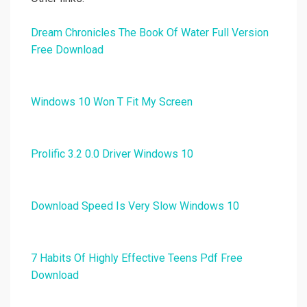
Dream Chronicles The Book Of Water Full Version
Free Download
Windows 10 Won T Fit My Screen
Prolific 3.2 0.0 Driver Windows 10
Download Speed Is Very Slow Windows 10
7 Habits Of Highly Effective Teens Pdf Free
Download