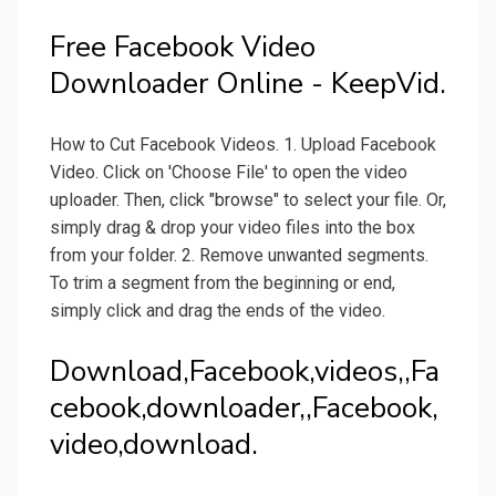
Free Facebook Video
Downloader Online - KeepVid.
How to Cut Facebook Videos. 1. Upload Facebook
Video. Click on 'Choose File' to open the video
uploader. Then, click "browse" to select your file. Or,
simply drag & drop your video files into the box
from your folder. 2. Remove unwanted segments.
To trim a segment from the beginning or end,
simply click and drag the ends of the video.
Download,Facebook,videos,,Fa
cebook,downloader,,Facebook,
video,download.