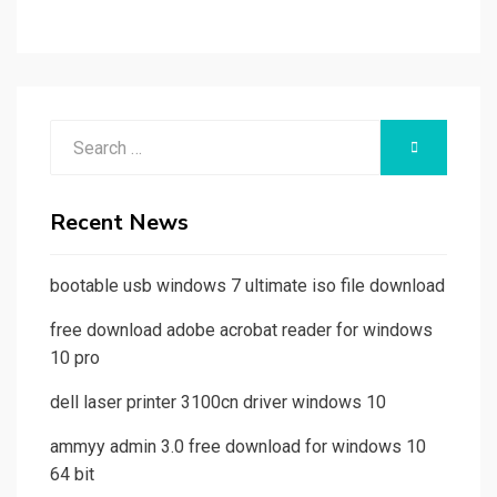
Search
SEARCH
for:
Recent News
bootable usb windows 7 ultimate iso file download
free download adobe acrobat reader for windows
10 pro
dell laser printer 3100cn driver windows 10
ammyy admin 3.0 free download for windows 10
64 bit