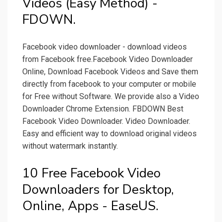
Videos (Easy Method) -
FDOWN.
Facebook video downloader - download videos
from Facebook free.Facebook Video Downloader
Online, Download Facebook Videos and Save them
directly from facebook to your computer or mobile
for Free without Software. We provide also a Video
Downloader Chrome Extension. FBDOWN Best
Facebook Video Downloader. Video Downloader.
Easy and efficient way to download original videos
without watermark instantly.
10 Free Facebook Video
Downloaders for Desktop,
Online, Apps - EaseUS.