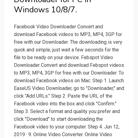
Windows 10/8/7.
Facebook Video Downloader Convert and
download Facebook videos to MP3, MP4, 3GP for
free with our Downloader. The downloading is very
quick and simple, just wait a few seconds for the
file to be ready on your device. Febspot Video
Downloader Convert and download Febspot videos
to MP3, MP4, 3GP for free with our Downloader. To
download Facebook videos on Mac: Step 1. Launch
EaseUS Video Downloader, go to "Downloader," and
click "Add URLs." Step 2. Paste the URL of the
Facebook video into the box and click "Confirm."
Step 3. Select a format and quality you prefer and
click "Download" to start downloading the
Facebook video to your computer. Step 4. Jun 12,
2019 · 9. Online Video Converter. Online Video