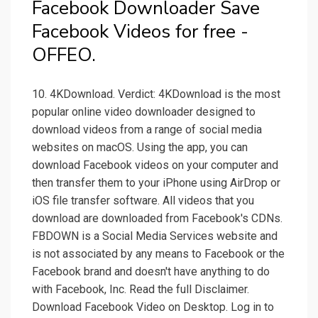
Facebook Downloader Save
Facebook Videos for free -
OFFEO.
10. 4KDownload. Verdict: 4KDownload is the most
popular online video downloader designed to
download videos from a range of social media
websites on macOS. Using the app, you can
download Facebook videos on your computer and
then transfer them to your iPhone using AirDrop or
iOS file transfer software. All videos that you
download are downloaded from Facebook's CDNs.
FBDOWN is a Social Media Services website and
is not associated by any means to Facebook or the
Facebook brand and doesn't have anything to do
with Facebook, Inc. Read the full Disclaimer.
Download Facebook Video on Desktop. Log in to