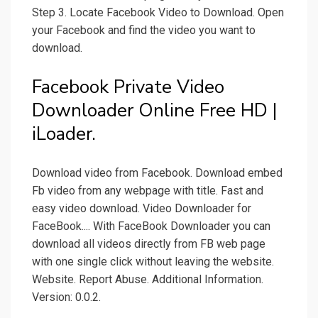
Step 3. Locate Facebook Video to Download. Open
your Facebook and find the video you want to
download.
Facebook Private Video
Downloader Online Free HD |
iLoader.
Download video from Facebook. Download embed
Fb video from any webpage with title. Fast and
easy video download. Video Downloader for
FaceBook.... With FaceBook Downloader you can
download all videos directly from FB web page
with one single click without leaving the website.
Website. Report Abuse. Additional Information.
Version: 0.0.2.