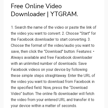
Free Online Video
Downloader | YTGRAM.
1. Search the name of the video or paste the link of
the video you want to convert. 2. Choose "Start" for
the Facebook downloader to start converting. 3.
Choose the format of the video/audio you want to
save, then click the "Download" button. Features: •
Always available and free Facebook downloader
with an unlimited number of downloads. Save
Facebook videos on your device by following
these simple steps straightaway. Enter the URL of
the video you want to download from Facebook in
the specified field. Now, press the “Download
Video” button. The online fb downloader will fetch
the video from your entered URL and transfer it to
your device within a matter of seconds.