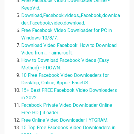
Free Facebook Video Downloader Online -
KeepVid.
Download,Facebook,videos,,Facebook,downloa
der,,Facebook,video,download.
Free Facebook Video Downloader for PC in
Windows 10/8/7.
Download Video Facebook: How to Download
Video from... - aimersoft.
How to Download Facebook Videos (Easy
Method) - FDOWN.
10 Free Facebook Video Downloaders for
Desktop, Online, Apps - EaseUS.
15+ Best FREE Facebook Video Downloaders
in 2022.
Facebook Private Video Downloader Online
Free HD | iLoader.
Free Online Video Downloader | YTGRAM.
15 Top Free Facebook Video Downloaders in