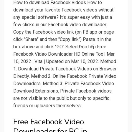
How to download Facebook videos How to
download your favorite Facebook videos without
any special software? It's super easy with just a
few clicks in our Facebook video downloader:
Copy the Facebook video link (on FB app or page
click "Share" and then "Copy link") Paste it in the
box above and click "GO" SelectĐọc tiếp Free
Facebook Video Downloader HD Online Tool. Mar
10, 2022 · Vita | Updated on Mar 10, 2022. Method
1: Download Private Facebook Videos on Browser
Directly. Method 2: Online Facebook Private Video
Downloaders. Method 3: Private Facebook Video
Download Extensions. Private Facebook videos
are not visible to the public but only to specific
friends or uploaders themselves.
Free Facebook Video
Downloader for PC in