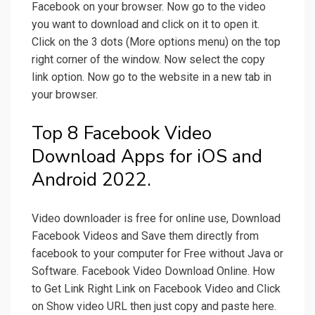
Facebook on your browser. Now go to the video
you want to download and click on it to open it.
Click on the 3 dots (More options menu) on the top
right corner of the window. Now select the copy
link option. Now go to the website in a new tab in
your browser.
Top 8 Facebook Video
Download Apps for iOS and
Android 2022.
Video downloader is free for online use, Download
Facebook Videos and Save them directly from
facebook to your computer for Free without Java or
Software. Facebook Video Download Online. How
to Get Link Right Link on Facebook Video and Click
on Show video URL then just copy and paste here.