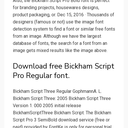
Also, the Bickham Script Pro Bold font is perfect
for branding projects, housewares designs,
product packaging, or. Dec 15, 2016 · Thousands of
designers (famous or not) use the image font
detection system to find a font or similar free fonts
from an image. Although we have the largest
database of fonts, the search for a font from an
image gets mixed results like the image above.
Download free Bickham Script
Pro Regular font.
Bickham Script Three Regular GophmannA. L.
Bickham Script Three: 2005 Bickham Script Three
Version 1. 000 2005 initial release
BickhamScriptThree Bickham Script. The Bickham
Script Pro 3 SemiBold download service (free or
paid) provided by FontKe is only for personal trial