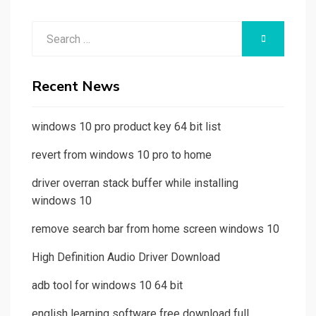
Search
SEARCH
for:
Recent News
windows 10 pro product key 64 bit list
revert from windows 10 pro to home
driver overran stack buffer while installing
windows 10
remove search bar from home screen windows 10
High Definition Audio Driver Download
adb tool for windows 10 64 bit
english learning software free download full