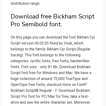
distribution range.
Download free Bickham Script
Pro Semibold font.
On this page you can download the font Bikham Cyr
Script version 06.02.05 fixed by Vouk, which
belongs to the family Bikham Cyr Script (Regular
tracing). This font belongs to the following
categories: cyrillic fonts, free fonts, handwritten
fonts. Font size - only 81 Kb. Download Bickham
Script font free for Windows and Mac. We have a
huge collection of around 72,000 TrueType and
OpenType free fonts, checkout more on FontP
Bickham Script® Regular - F. Download Bickham
Script Pro font for PC/Mac for free, take a test-
drive and see the entire character set. Moreover,