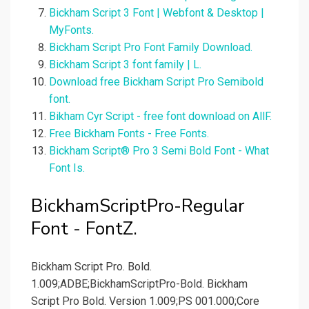
Bickham Script 3 Font | Webfont & Desktop |
MyFonts.
Bickham Script Pro Font Family Download.
Bickham Script 3 font family | L.
Download free Bickham Script Pro Semibold
font.
Bikham Cyr Script - free font download on AllF.
Free Bickham Fonts - Free Fonts.
Bickham Script® Pro 3 Semi Bold Font - What
Font Is.
BickhamScriptPro-Regular
Font - FontZ.
Bickham Script Pro. Bold.
1.009;ADBE;BickhamScriptPro-Bold. Bickham
Script Pro Bold. Version 1.009;PS 001.000;Core