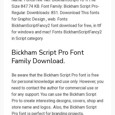
Size 847.74 KB. Font Family: Bickham Script Pro-
Regular. Downbloads: 851. Dowonload This fonts
for Graphic Design , web. Fonts
BickhamScriptFancy2 font download for free, in ttf
for windows and mac! Fonts BickhamScriptFancy2
in Script category.
Bickham Script Pro Font
Family Download.
Be aware that the Bickham Script Pro font is free
for personal knowledge and use only. However, you
need to contact the author for commercial use or
for any support. You can use the Bickham Script
Pro to create interesting designs, covers, shop and
store name and logos.. Also, the Bickham Script
Pro font is perfect for branding projects,