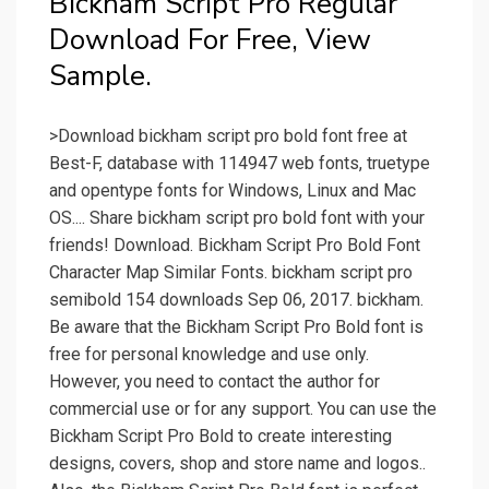
Bickham Script Pro Regular
Download For Free, View
Sample.
>Download bickham script pro bold font free at
Best-F, database with 114947 web fonts, truetype
and opentype fonts for Windows, Linux and Mac
OS.... Share bickham script pro bold font with your
friends! Download. Bickham Script Pro Bold Font
Character Map Similar Fonts. bickham script pro
semibold 154 downloads Sep 06, 2017. bickham.
Be aware that the Bickham Script Pro Bold font is
free for personal knowledge and use only.
However, you need to contact the author for
commercial use or for any support. You can use the
Bickham Script Pro Bold to create interesting
designs, covers, shop and store name and logos..