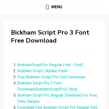
MENU
Bickham Script Pro 3 Font
Free Download
BickhamScriptPro-Regular Font - FontZ.
Bickham Script | Adobe Fonts.
Free Bickham Script Pro Font Download.
Bickham Script Pro 3 Font
Download,BickhamScriptPro3-Bold.
Bickham Script Pro Regular Download For Free,
View Sample.
Download free Bickham Script Pro Regular font.