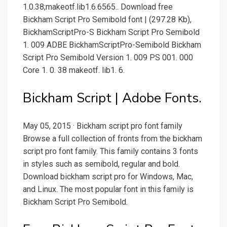
1.0.38;makeotf.lib1.6.6565.. Download free
Bickham Script Pro Semibold font | (297.28 Kb),
BickhamScriptPro-S Bickham Script Pro Semibold
1. 009 ADBE BickhamScriptPro-Semibold Bickham
Script Pro Semibold Version 1. 009 PS 001. 000
Core 1. 0. 38 makeotf. lib1. 6.
Bickham Script | Adobe Fonts.
May 05, 2015 · Bickham script pro font family
Browse a full collection of fronts from the bickham
script pro font family. This family contains 3 fonts
in styles such as semibold, regular and bold.
Download bickham script pro for Windows, Mac,
and Linux. The most popular font in this family is
Bickham Script Pro Semibold.