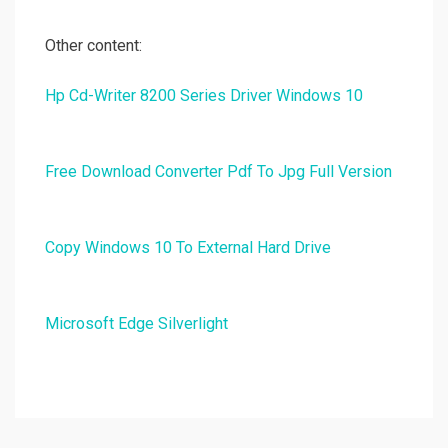
Other content:
Hp Cd-Writer 8200 Series Driver Windows 10
Free Download Converter Pdf To Jpg Full Version
Copy Windows 10 To External Hard Drive
Microsoft Edge Silverlight