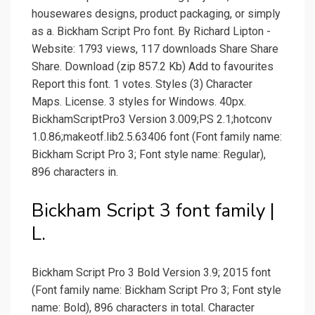
housewares designs, product packaging, or simply
as a. Bickham Script Pro font. By Richard Lipton -
Website: 1793 views, 117 downloads Share Share
Share. Download (zip 857.2 Kb) Add to favourites
Report this font. 1 votes. Styles (3) Character
Maps. License. 3 styles for Windows. 40px.
BickhamScriptPro3 Version 3.009;PS 2.1;hotconv
1.0.86;makeotf.lib2.5.63406 font (Font family name:
Bickham Script Pro 3; Font style name: Regular),
896 characters in.
Bickham Script 3 font family |
L.
Bickham Script Pro 3 Bold Version 3.9; 2015 font
(Font family name: Bickham Script Pro 3; Font style
name: Bold), 896 characters in total. Character