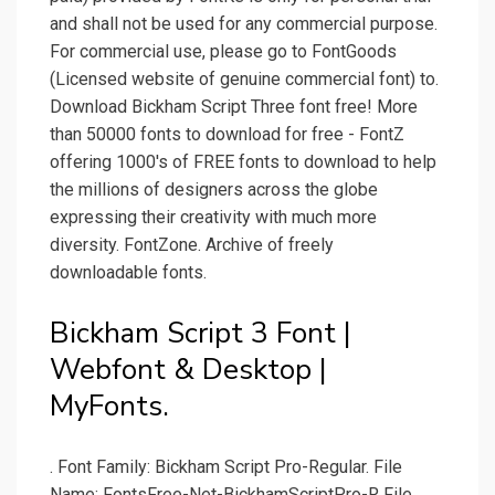
and shall not be used for any commercial purpose.
For commercial use, please go to FontGoods
(Licensed website of genuine commercial font) to.
Download Bickham Script Three font free! More
than 50000 fonts to download for free - FontZ
offering 1000's of FREE fonts to download to help
the millions of designers across the globe
expressing their creativity with much more
diversity. FontZone. Archive of freely
downloadable fonts.
Bickham Script 3 Font |
Webfont & Desktop |
MyFonts.
. Font Family: Bickham Script Pro-Regular. File
Name: FontsFree-Net-BickhamScriptPro-R File