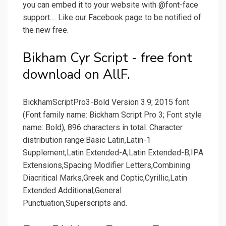
you can embed it to your website with @font-face
support.... Like our Facebook page to be notified of
the new free.
Bikham Cyr Script - free font
download on AllF.
BickhamScriptPro3-Bold Version 3.9; 2015 font
(Font family name: Bickham Script Pro 3; Font style
name: Bold), 896 characters in total. Character
distribution range:Basic Latin,Latin-1
Supplement,Latin Extended-A,Latin Extended-B,IPA
Extensions,Spacing Modifier Letters,Combining
Diacritical Marks,Greek and Coptic,Cyrillic,Latin
Extended Additional,General
Punctuation,Superscripts and.