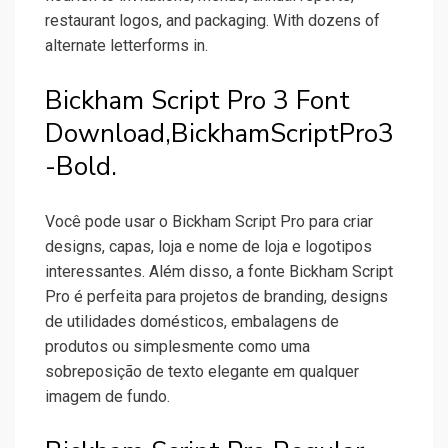
restaurant logos, and packaging. With dozens of
alternate letterforms in.
Bickham Script Pro 3 Font
Download,BickhamScriptPro3
-Bold.
Você pode usar o Bickham Script Pro para criar
designs, capas, loja e nome de loja e logotipos
interessantes. Além disso, a fonte Bickham Script
Pro é perfeita para projetos de branding, designs
de utilidades domésticos, embalagens de
produtos ou simplesmente como uma
sobreposição de texto elegante em qualquer
imagem de fundo.