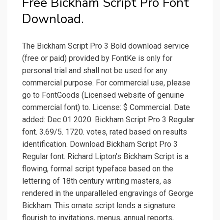
Free Bickham Script Pro Font
Download.
The Bickham Script Pro 3 Bold download service
(free or paid) provided by FontKe is only for
personal trial and shall not be used for any
commercial purpose. For commercial use, please
go to FontGoods (Licensed website of genuine
commercial font) to. License: $ Commercial. Date
added: Dec 01 2020. Bickham Script Pro 3 Regular
font. 3.69/5. 1720. votes, rated based on results
identification. Download Bickham Script Pro 3
Regular font. Richard Lipton’s Bickham Script is a
flowing, formal script typeface based on the
lettering of 18th century writing masters, as
rendered in the unparalleled engravings of George
Bickham. This ornate script lends a signature
flourish to invitations, menus, annual reports,