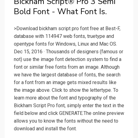
Bickham Script® Pro 3 Semi
Bold Font - What Font Is.
>Download bickham script pro font free at Best-F,
database with 114947 web fonts, truetype and
opentype fonts for Windows, Linux and Mac OS.
Dec 15, 2016 · Thousands of designers (famous or
not) use the image font detection system to find a
font or similar free fonts from an image. Although
we have the largest database of fonts, the search
for a font from an image gets mixed results like
the image above. Click to show the lettertype. To
learn more about the font and typography of the
Bickham Script Pro font, simply enter the text in the
field below and click GENERATE.The online preview
allows you to know the fonts without the need to
download and install the font.