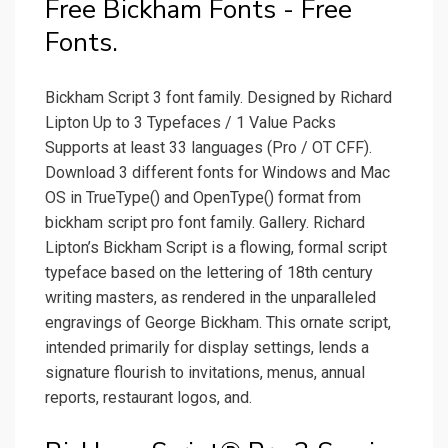
Free Bickham Fonts - Free
Fonts.
Bickham Script 3 font family. Designed by Richard
Lipton Up to 3 Typefaces / 1 Value Packs
Supports at least 33 languages (Pro / OT CFF).
Download 3 different fonts for Windows and Mac
OS in TrueType() and OpenType() format from
bickham script pro font family. Gallery. Richard
Lipton’s Bickham Script is a flowing, formal script
typeface based on the lettering of 18th century
writing masters, as rendered in the unparalleled
engravings of George Bickham. This ornate script,
intended primarily for display settings, lends a
signature flourish to invitations, menus, annual
reports, restaurant logos, and.